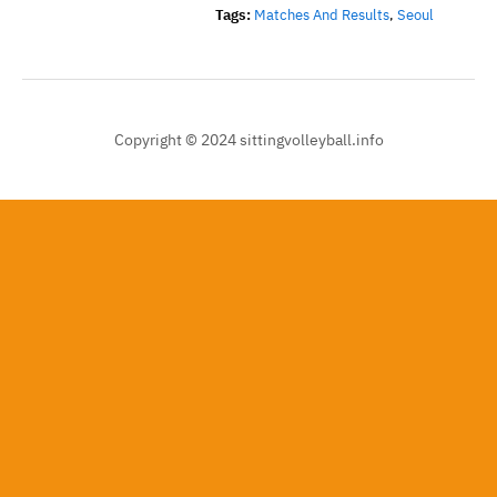
Tags:
Matches And Results
,
Seoul
Copyright © 2024 sittingvolleyball.info