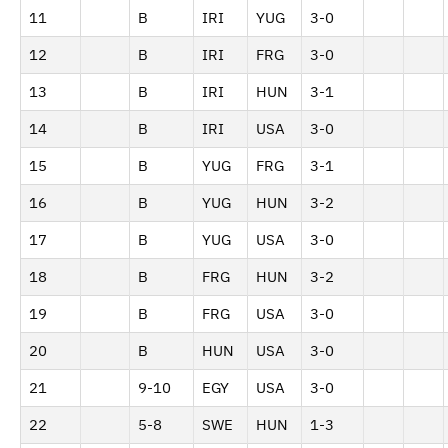
11
B
IRI
YUG
3-0
12
B
IRI
FRG
3-0
13
B
IRI
HUN
3-1
14
B
IRI
USA
3-0
15
B
YUG
FRG
3-1
16
B
YUG
HUN
3-2
17
B
YUG
USA
3-0
18
B
FRG
HUN
3-2
19
B
FRG
USA
3-0
20
B
HUN
USA
3-0
21
9-10
EGY
USA
3-0
22
5-8
SWE
HUN
1-3