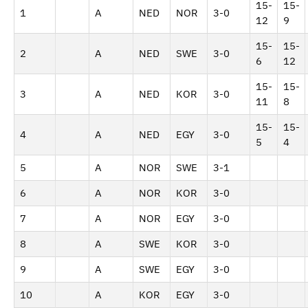
15-
15-
1
A
NED
NOR
3-0
12
9
15-
15-
2
A
NED
SWE
3-0
6
12
15-
15-
3
A
NED
KOR
3-0
11
8
15-
15-
4
A
NED
EGY
3-0
5
4
5
A
NOR
SWE
3-1
6
A
NOR
KOR
3-0
7
A
NOR
EGY
3-0
8
A
SWE
KOR
3-0
9
A
SWE
EGY
3-0
10
A
KOR
EGY
3-0