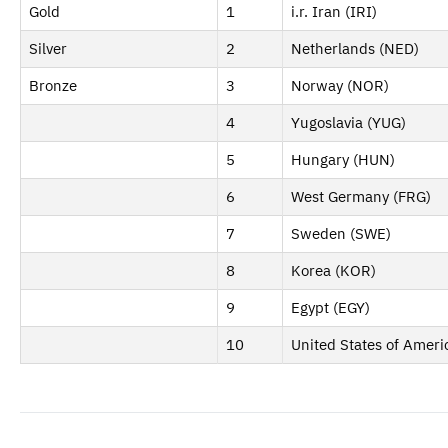
Gold
1
i.r. Iran (IRI)
Silver
2
Netherlands (NED)
Bronze
3
Norway (NOR)
4
Yugoslavia (YUG)
5
Hungary (HUN)
6
West Germany (FRG)
7
Sweden (SWE)
8
Korea (KOR)
9
Egypt (EGY)
10
United States of Ameri