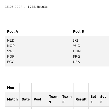
15.05.2024
1988
,
Results
Pool A
Pool B
NED
IRI
NOR
YUG
SWE
HUN
KOR
FRG
EGY
USA
Men
Team
Team
Set
Set
Match
Date
Pool
Result
1
2
1
2