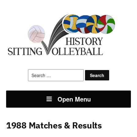
Search
for:
Open Menu
1988 Matches & Results