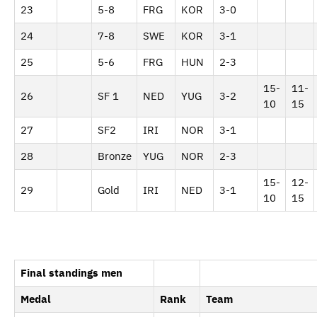
23
5-8
FRG
KOR
3-0
24
7-8
SWE
KOR
3-1
25
5-6
FRG
HUN
2-3
15-
11-
26
SF 1
NED
YUG
3-2
10
15
27
SF2
IRI
NOR
3-1
28
Bronze
YUG
NOR
2-3
15-
12-
29
Gold
IRI
NED
3-1
10
15
Final standings men
Medal
Rank
Team