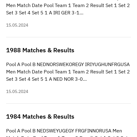
Men Match Date Pool Team 1 Team 2 Result Set 1 Set 2
Set 3 Set 4 Set 5 1 A IRI GER 3-1…
15.05.2024
1988 Matches & Results
Pool A Pool B NEDNORSWEKOREGY IRIYUGHUNFRGUSA
Men Match Date Pool Team 1 Team 2 Result Set 1 Set 2
Set 3 Set 4 Set 5 1 A NED NOR 3-0…
15.05.2024
1984 Matches & Results
Pool A Pool B NEDSWEYUGEGY FRGFINNORUSA Men