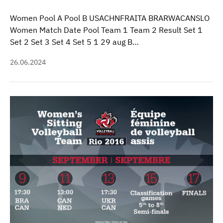
Women Pool A Pool B USACHNFRAITA BRARWACANSLO
Women Match Date Pool Team 1 Team 2 Result Set 1
Set 2 Set 3 Set 4 Set 5 1 29 aug B…
26.06.2024