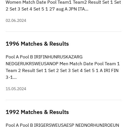
Women Match Date Pool Team1 Team2 Result Set 1 Set
2 Set 3 Set 4 Set 5 1 27 aug A JPN ITA…
02.06.2024
1996 Matches & Results
Pool A Pool B IRIFINHUNRUSKAZARG
NEDGERUKRSWEUSANOP Men Match Date Pool Team 1
Team 2 Result Set 1 Set 2 Set 3 Set 4 Set 5 1 A IRI FIN
3-1…
15.05.2024
1992 Matches & Results
Pool A Pool B IRIGERSWEUSAESP NEDNORHUNIRQEUN