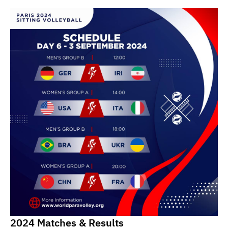
2024 Matches & Results