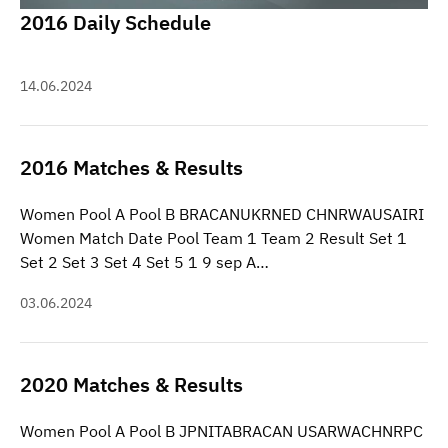
2016 Daily Schedule
14.06.2024
2016 Matches & Results
Women Pool A Pool B BRACANUKRNED CHNRWAUSAIRI
Women Match Date Pool Team 1 Team 2 Result Set 1
Set 2 Set 3 Set 4 Set 5 1 9 sep A…
03.06.2024
2020 Matches & Results
Women Pool A Pool B JPNITABRACAN USARWACHNRPC