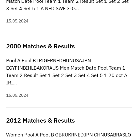
Match Date Pool Team 1 Team 2 Result Set 1 Set 2 Set
3 Set 4 Set 5 1 A NED SWE 3-0…
15.05.2024
2000 Matches & Results
Pool A Pool B IRIGERNEDHUNUSAJPN
EGYFINBIHLBAKORAUS Men Match Date Pool Team 1
Team 2 Result Set 1 Set 2 Set 3 Set 4 Set 5 1 20 oct A
IRI…
15.05.2024
2012 Matches & Results
Women Pool A Pool B GBRUKRNEDJPN CHNUSABRASLO