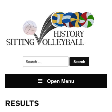
Search
for:
Open Menu
RESULTS