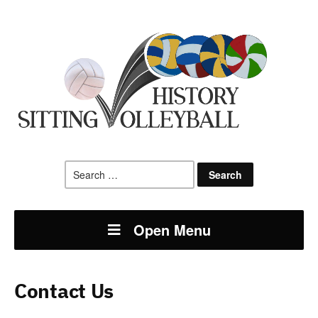
Search
for:
Open Menu
Contact Us