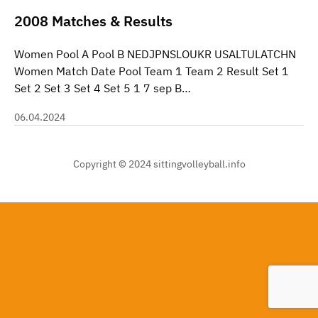
2008 Matches & Results
Women Pool A Pool B NEDJPNSLOUKR USALTULATCHN
Women Match Date Pool Team 1 Team 2 Result Set 1
Set 2 Set 3 Set 4 Set 5 1 7 sep B…
06.04.2024
Copyright © 2024 sittingvolleyball.info