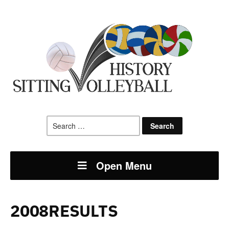
Search
for:
Open Menu
2008RESULTS