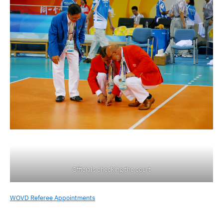
Officials checking the court
WOVD Referee Appointments