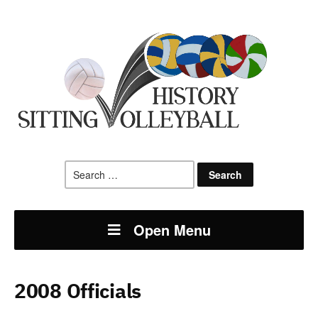
Search
for:
Open Menu
2008 Officials