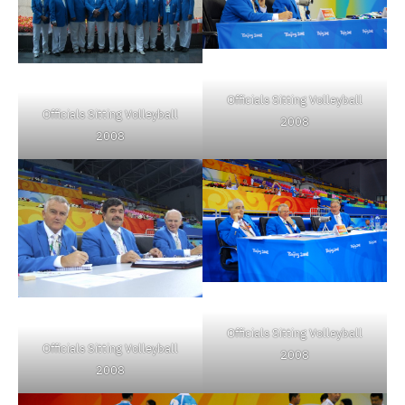
Officials Sitting Volleyball
Officials Sitting Volleyball
2008
2008
Officials Sitting Volleyball
Officials Sitting Volleyball
2008
2008