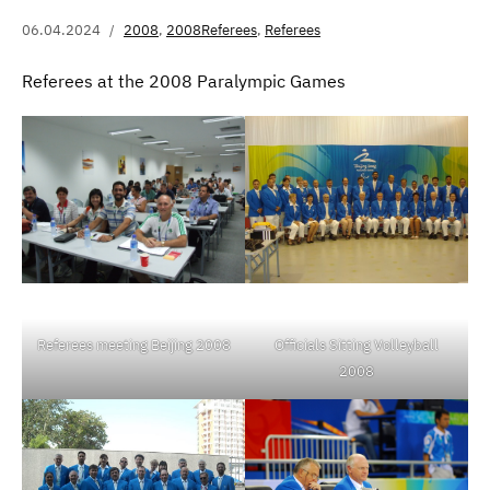
06.04.2024
2008
,
2008Referees
,
Referees
Referees at the 2008 Paralympic Games
Referees meeting Beijing 2008
Officials Sitting Volleyball
2008