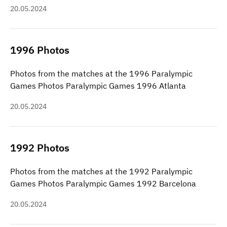
20.05.2024
1996 Photos
Photos from the matches at the 1996 Paralympic
Games Photos Paralympic Games 1996 Atlanta
20.05.2024
1992 Photos
Photos from the matches at the 1992 Paralympic
Games Photos Paralympic Games 1992 Barcelona
20.05.2024