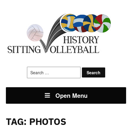
Search
for:
Open Menu
TAG:
PHOTOS