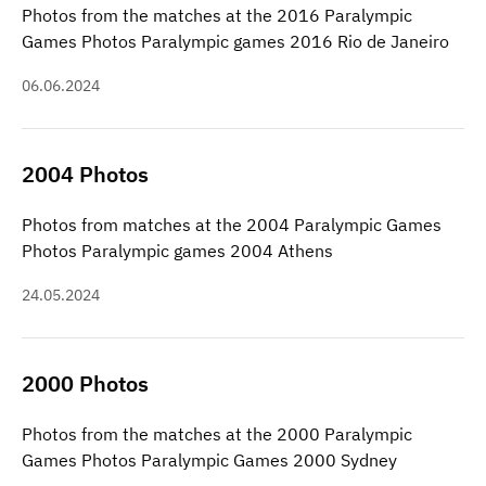
Photos from the matches at the 2016 Paralympic
Games Photos Paralympic games 2016 Rio de Janeiro
06.06.2024
2004 Photos
Photos from matches at the 2004 Paralympic Games
Photos Paralympic games 2004 Athens
24.05.2024
2000 Photos
Photos from the matches at the 2000 Paralympic
Games Photos Paralympic Games 2000 Sydney