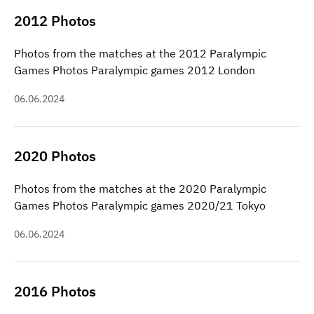
2012 Photos
Photos from the matches at the 2012 Paralympic
Games Photos Paralympic games 2012 London
06.06.2024
2020 Photos
Photos from the matches at the 2020 Paralympic
Games Photos Paralympic games 2020/21 Tokyo
06.06.2024
2016 Photos