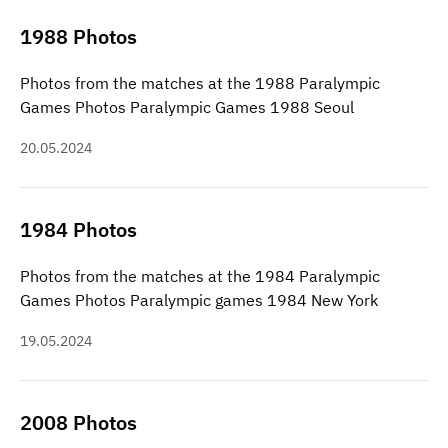
1988 Photos
Photos from the matches at the 1988 Paralympic
Games Photos Paralympic Games 1988 Seoul
20.05.2024
1984 Photos
Photos from the matches at the 1984 Paralympic
Games Photos Paralympic games 1984 New York
19.05.2024
2008 Photos