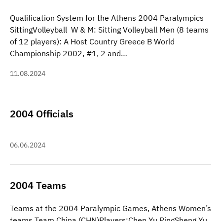
Qualification System for the Athens 2004 Paralympics
SittingVolleyball W & M: Sitting Volleyball Men (8 teams
of 12 players): A Host Country Greece B World
Championship 2002, #1, 2 and…
11.08.2024
2004 Officials
06.06.2024
2004 Teams
Teams at the 2004 Paralympic Games, Athens Women’s
teams Team China (CHN)Players:Chen Yu PingSheng Yu