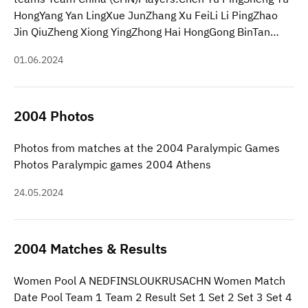
HongYang Yan LingXue JunZhang Xu FeiLi Li PingZhao
Jin QiuZheng Xiong YingZhong Hai HongGong BinTan…
01.06.2024
2004 Photos
Photos from matches at the 2004 Paralympic Games
Photos Paralympic games 2004 Athens
24.05.2024
2004 Matches & Results
Women Pool A NEDFINSLOUKRUSACHN Women Match
Date Pool Team 1 Team 2 Result Set 1 Set 2 Set 3 Set 4