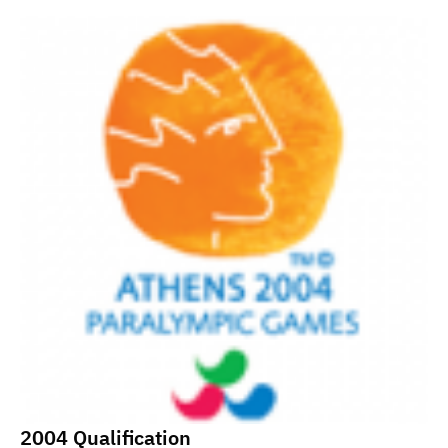
2004 Qualification