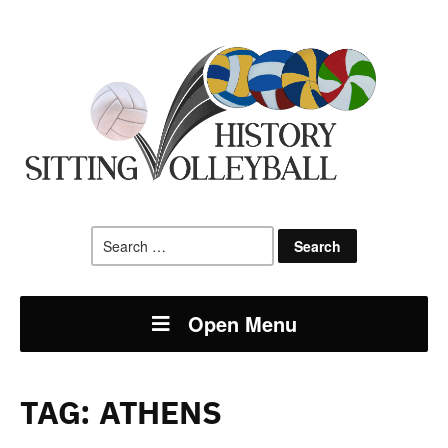
Search
for:
Open Menu
TAG:
ATHENS