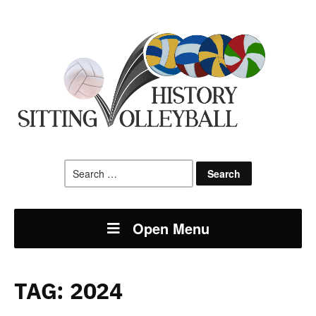
Search
for:
Open Menu
TAG:
2024