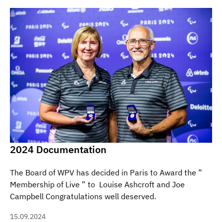
2024 Documentation
The Board of WPV has decided in Paris to Award the ”
Membership of Live ” to Louise Ashcroft and Joe
Campbell Congratulations well deserved.
15.09.2024