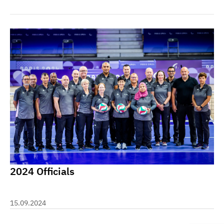
2024 Officials
15.09.2024