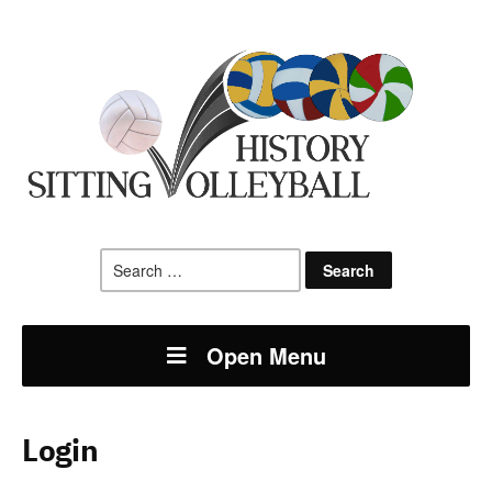
Search
for:
Open Menu
Login