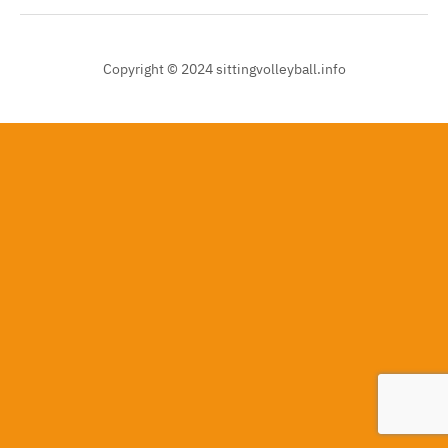
Copyright © 2024 sittingvolleyball.info