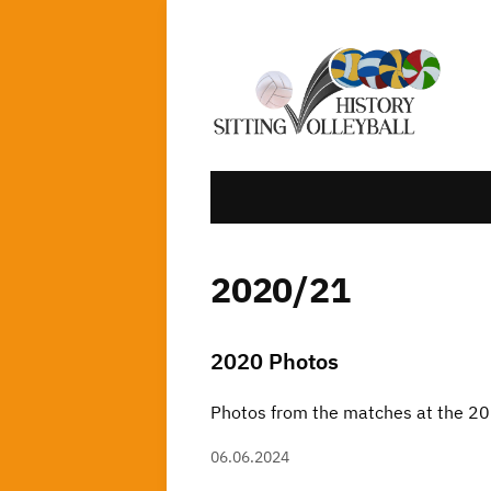
2020/21
2020 Photos
Photos from the matches at the 
06.06.2024