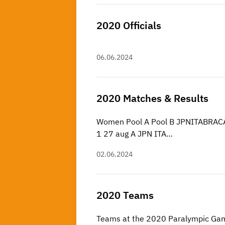
2020 Officials
06.06.2024
2020 Matches & Results
Women Pool A Pool B JPNITABRACA
1 27 aug A JPN ITA…
02.06.2024
2020 Teams
Teams at the 2020 Paralympic Ga