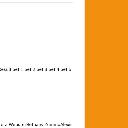
t Set 1 Set 2 Set 3 Set 4 Set 5
:Lora WebsterBethany ZummoAlexis