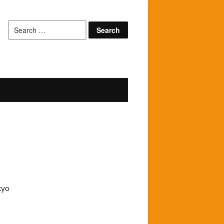
Search
for:
kyo