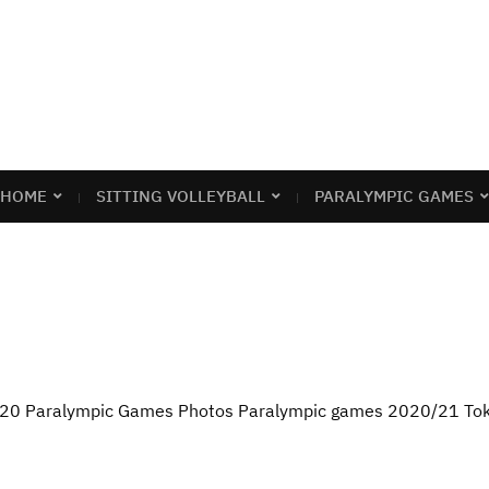
HOME
SITTING VOLLEYBALL
PARALYMPIC GAMES
2020 Paralympic Games Photos Paralympic games 2020/21 To