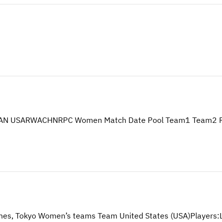
N USARWACHNRPC Women Match Date Pool Team1 Team2 Resul
mes, Tokyo Women’s teams Team United States (USA)Players