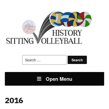
Search
for:
Open Menu
2016