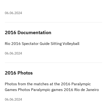
06.06.2024
2016 Documentation
Rio 2016 Spectator Guide Sitting Volleyball
06.06.2024
2016 Photos
Photos from the matches at the 2016 Paralympic
Games Photos Paralympic games 2016 Rio de Janeiro
06.06.2024