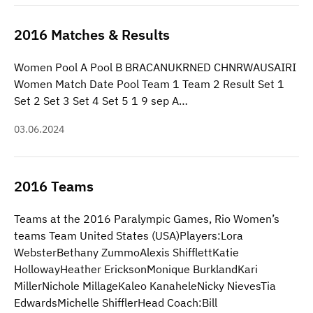
2016 Matches & Results
Women Pool A Pool B BRACANUKRNED CHNRWAUSAIRI
Women Match Date Pool Team 1 Team 2 Result Set 1
Set 2 Set 3 Set 4 Set 5 1 9 sep A…
03.06.2024
2016 Teams
Teams at the 2016 Paralympic Games, Rio Women’s
teams Team United States (USA)Players:Lora
WebsterBethany ZummoAlexis ShifflettKatie
HollowayHeather EricksonMonique BurklandKari
MillerNichole MillageKaleo KanaheleNicky NievesTia
EdwardsMichelle ShifflerHead Coach:Bill