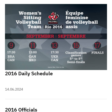
2016 Daily Schedule
14.06.2024
2016 Officials