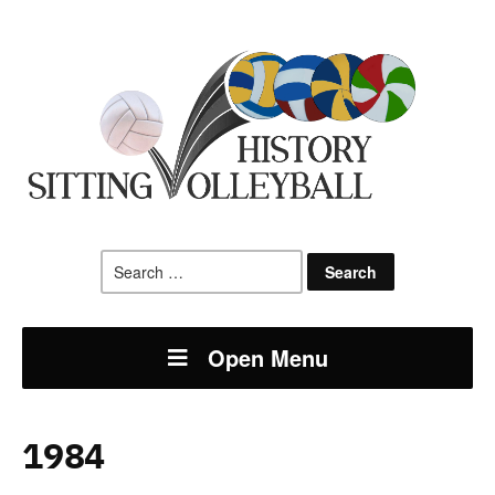
Search
for:
Open Menu
1984