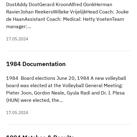
DostAddy DostGerard KroonAlfred OonkHerman
RavierJohan ReekersWilleke VrijelijkHead Coach: Jouke
de HaanAssistant Coach: Medical: Hetty VoetenTeam
manager:…
17.05.2024
1984 Documentation
1984 Board elections June 20, 1984 A new volleyball
board was elected at the Volleyball General Meeting:
Pieter Joon, Gordon Neale, Gyula Radi and Dr. I. Plesa
(HUN) were elected, the…
17.05.2024