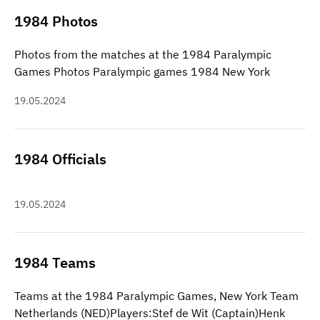
1984 Photos
Photos from the matches at the 1984 Paralympic
Games Photos Paralympic games 1984 New York
19.05.2024
1984 Officials
19.05.2024
1984 Teams
Teams at the 1984 Paralympic Games, New York Team
Netherlands (NED)Players:Stef de Wit (Captain)Henk